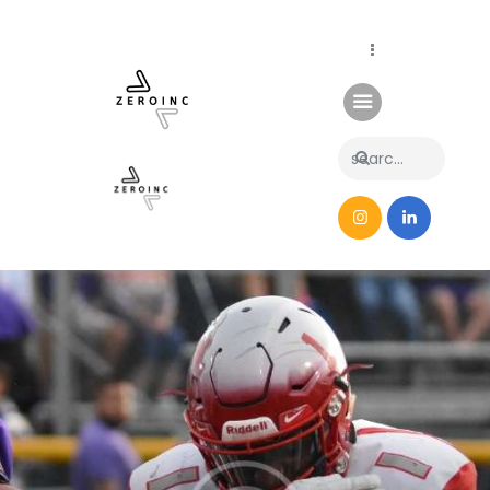
Home
News
About Us
Contacts