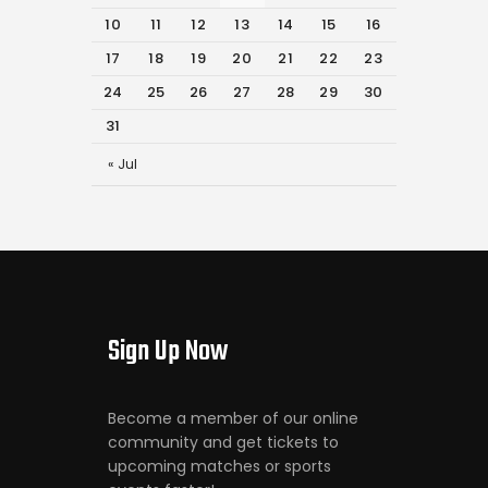
10
11
12
13
14
15
16
17
18
19
20
21
22
23
24
25
26
27
28
29
30
31
« Jul
Sign Up Now
Become a member of our online
community and get tickets to
upcoming matches or sports