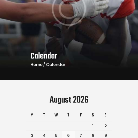
Calendar
Home
Calendar
August 2026
M
T
W
T
F
S
S
1
2
3
4
5
6
7
8
9