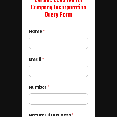
Zeroinc ZERO fee for
Company Incorporation
Query Form
Name
*
Email
*
Number
*
Nature Of Business
*