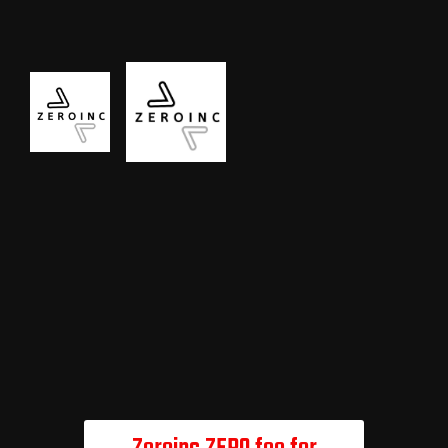
Home
News
About Us
Contacts