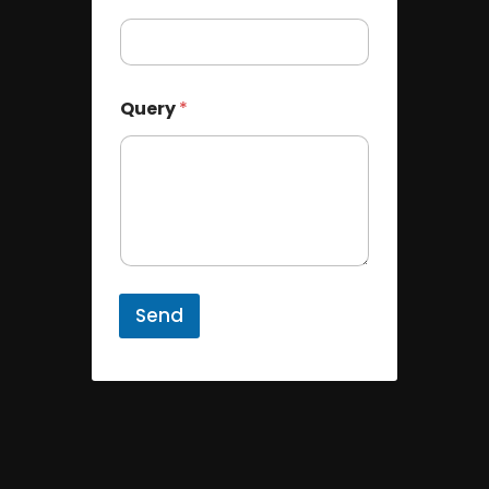
Query
*
Send