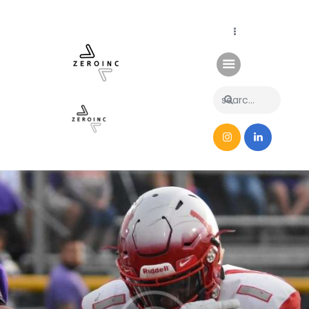
Home
News
About Us
Contacts