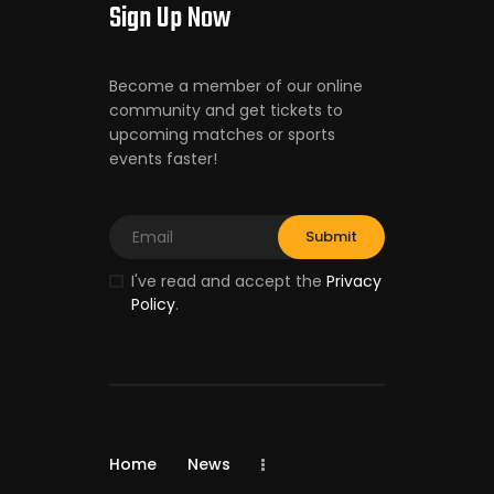
Sign Up Now
Become a member of our online
community and get tickets to
upcoming matches or sports
events faster!
I've read and accept the
Privacy
Policy
.
Home
News