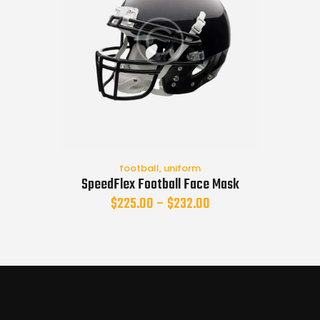
football
,
uniform
SpeedFlex Football Face Mask
$
225.00
–
$
232.00