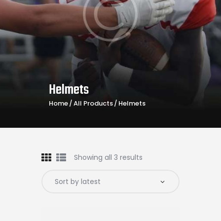
Helmets
Home
All Products
Helmets
Showing all 3 results