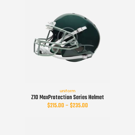
uniform
Z10 MaxProtection Series Helmet
$
215.00
–
$
235.00