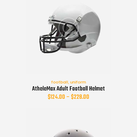
football
,
uniform
AtheleMax Adult Football Helmet
$
124.00
–
$
228.00