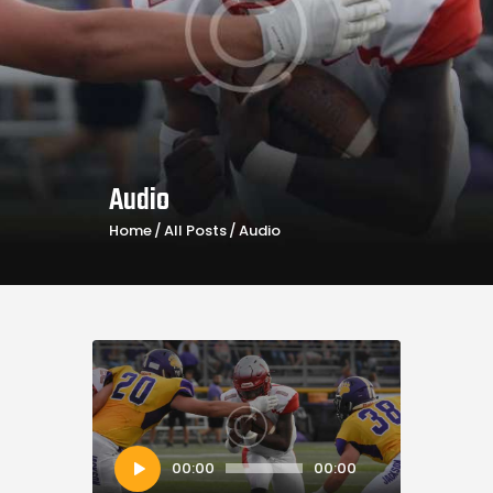
Audio
Home
All Posts
Audio
Audio
00:00
00:00
Player