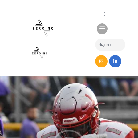
Home
News
About Us
Contacts