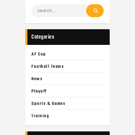
Categories
AF Cup
Football Teams
News
Playoff
Sports & Games
Training