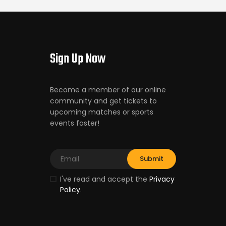
Sign Up Now
Become a member of our online
community and get tickets to
upcoming matches or sports
events faster!
I've read and accept the
Privacy
Policy
.