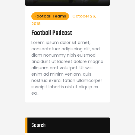
Football Teams
October 26,
2018
Football Podcast
Lorem ipsum dolor sit amet,
consectetuer adipiscing elit, sed
diam nonummy nibh euismod
tincidunt ut laoreet dolore magna
aliquam erat volutpat. Ut wisi
enim ad minim veniam, quis
nostrud exerci tation ullamcorper
suscipit lobortis nisl ut aliquip ex
ea…
Search