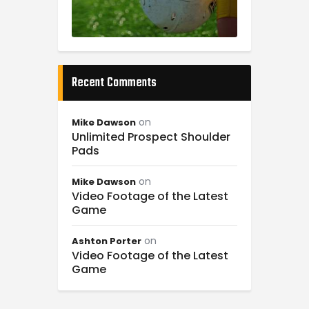
Recent Comments
on
Mike Dawson
Unlimited Prospect Shoulder
Pads
on
Mike Dawson
Video Footage of the Latest
Game
on
Ashton Porter
Video Footage of the Latest
Game