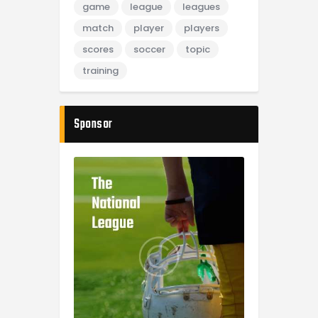
game
league
leagues
match
player
players
scores
soccer
topic
training
Sponsor