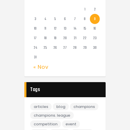
1
2
3
4
5
6
7
8
9
10
11
12
13
14
15
16
17
18
19
20
21
22
23
24
25
26
27
28
29
30
31
« Nov
Tags
articles
blog
champions
champions. league
competition
event