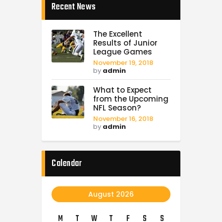
Recent News
The Excellent
Results of Junior
League Games
November 19, 2018
by
admin
What to Expect
from the Upcoming
NFL Season?
November 16, 2018
by
admin
Calendar
August 2026
M
T
W
T
F
S
S