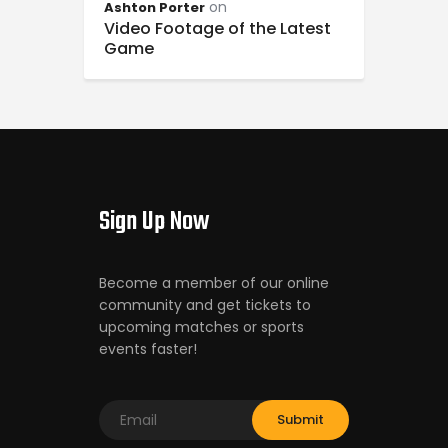
on
Ashton Porter
Video Footage of the Latest
Game
Sign Up Now
Become a member of our online
community and get tickets to
upcoming matches or sports
events faster!