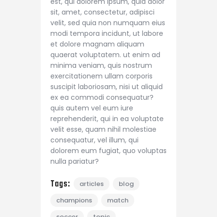
est, qui dolorem ipsum, quia dolor
sit, amet, consectetur, adipisci
velit, sed quia non numquam eius
modi tempora incidunt, ut labore
et dolore magnam aliquam
quaerat voluptatem. ut enim ad
minima veniam, quis nostrum
exercitationem ullam corporis
suscipit laboriosam, nisi ut aliquid
ex ea commodi consequatur?
quis autem vel eum iure
reprehenderit, qui in ea voluptate
velit esse, quam nihil molestiae
consequatur, vel illum, qui
dolorem eum fugiat, quo voluptas
nulla pariatur?
Tags:
articles
blog
champions
match
soccer
topic