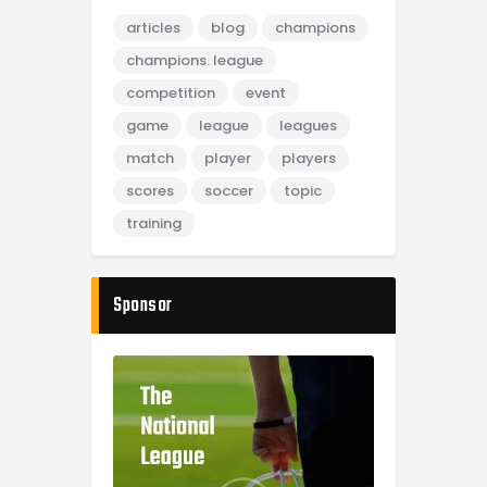
articles
blog
champions
champions. league
competition
event
game
league
leagues
match
player
players
scores
soccer
topic
training
Sponsor