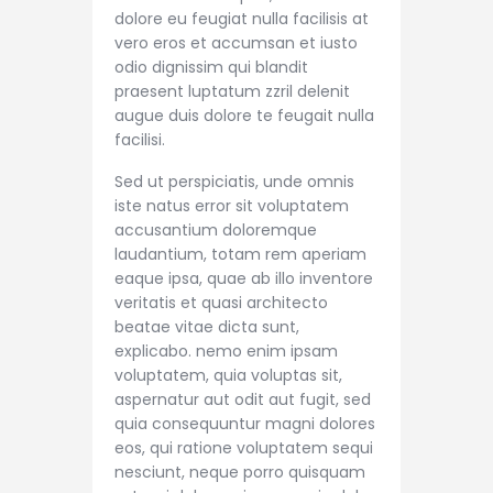
dolore eu feugiat nulla facilisis at
vero eros et accumsan et iusto
odio dignissim qui blandit
praesent luptatum zzril delenit
augue duis dolore te feugait nulla
facilisi.
Sed ut perspiciatis, unde omnis
iste natus error sit voluptatem
accusantium doloremque
laudantium, totam rem aperiam
eaque ipsa, quae ab illo inventore
veritatis et quasi architecto
beatae vitae dicta sunt,
explicabo. nemo enim ipsam
voluptatem, quia voluptas sit,
aspernatur aut odit aut fugit, sed
quia consequuntur magni dolores
eos, qui ratione voluptatem sequi
nesciunt, neque porro quisquam