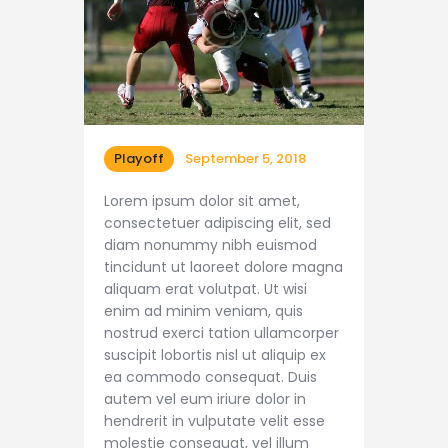
Playoff
September 5, 2018
Lorem ipsum dolor sit amet,
consectetuer adipiscing elit, sed
diam nonummy nibh euismod
tincidunt ut laoreet dolore magna
aliquam erat volutpat. Ut wisi
enim ad minim veniam, quis
nostrud exerci tation ullamcorper
suscipit lobortis nisl ut aliquip ex
ea commodo consequat. Duis
autem vel eum iriure dolor in
hendrerit in vulputate velit esse
molestie consequat, vel illum