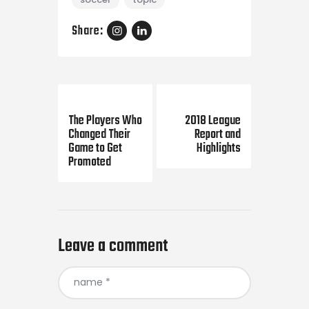
Share:
Previous Post
Next Post
The Players Who
2018 League
Changed Their
Report and
Game to Get
Highlights
Promoted
Leave a comment