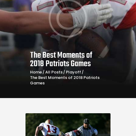
The Best Moments of
2018 Patriots Games
Home
All Posts
Playoff
The Best Moments of 2018 Patriots
Games