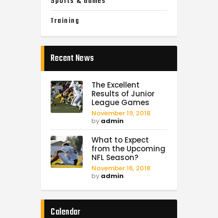
Sports & Games
Training
Recent News
The Excellent
Results of Junior
League Games
November 19, 2018
by
admin
What to Expect
from the Upcoming
NFL Season?
November 16, 2018
by
admin
Calendar