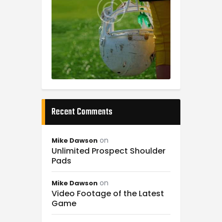
Recent Comments
on
Mike Dawson
Unlimited Prospect Shoulder
Pads
on
Mike Dawson
Video Footage of the Latest
Game