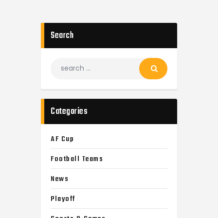
Search
Categories
AF Cup
Football Teams
News
Playoff