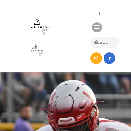
Home
News
About Us
Contacts