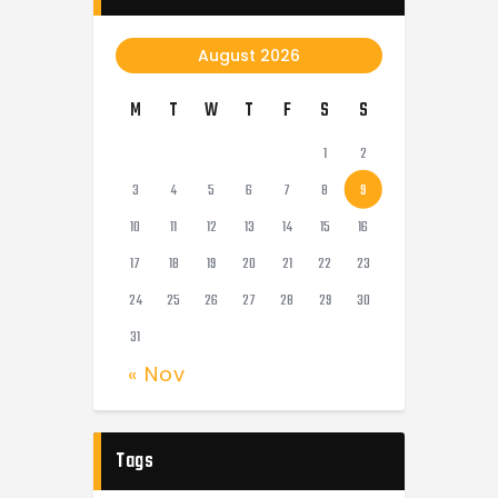
August 2026
M
T
W
T
F
S
S
1
2
3
4
5
6
7
8
9
10
11
12
13
14
15
16
17
18
19
20
21
22
23
24
25
26
27
28
29
30
31
« Nov
Tags