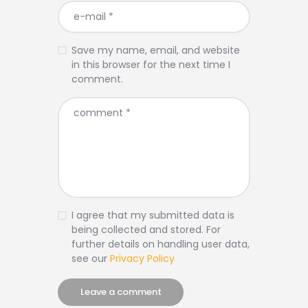
Save my name, email, and website
in this browser for the next time I
comment.
I agree that my submitted data is
being collected and stored. For
further details on handling user data,
see our
Privacy Policy