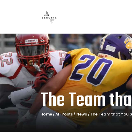
The Team tha
Home
All Posts
News
The Team that You S