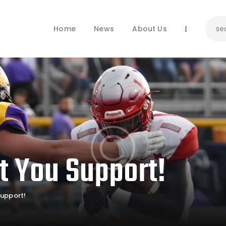
Home
News
Home
News
About Us
About Us
Contacts
t You Support!
upport!