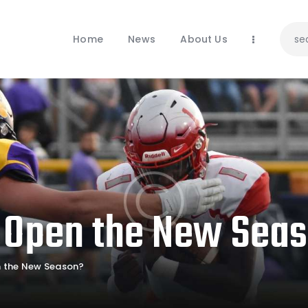
Home
News
Home
News
About Us
About Us
Contacts
 Open the New Sea
 the New Season?