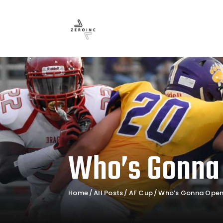
Who’s Gonna
Home
All Posts
AF Cup
Who’s Gonna Open